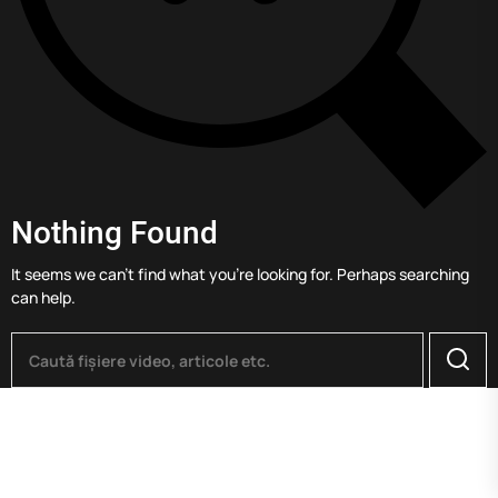
Nothing Found
It seems we can’t find what you’re looking for. Perhaps searching
can help.
Searc