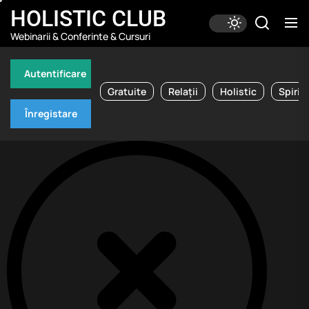
Skip
HOLISTIC CLUB
to
Webinarii & Conferinte & Cursuri
the
content
Autentificare
Gratuite
Relații
Holistic
Spirit
Înregistare