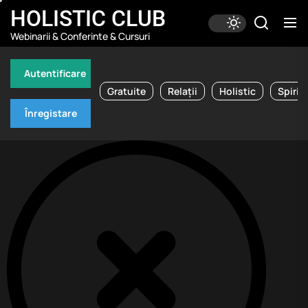
Skip
HOLISTIC CLUB
to
Webinarii & Conferinte & Cursuri
the
content
Autentificare
Gratuite
Relații
Holistic
Spirit
Înregistare