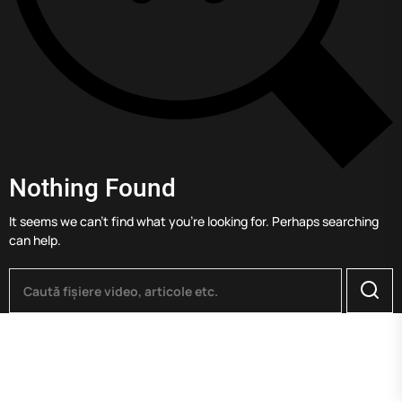
Nothing Found
It seems we can’t find what you’re looking for. Perhaps searching
can help.
Searc